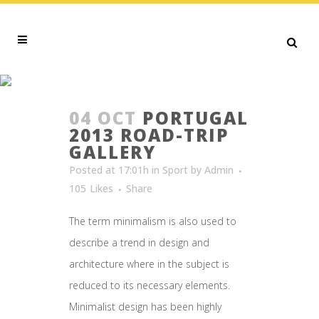
INSPIRATION TAG
04 OCT
PORTUGAL
2013 ROAD-TRIP
GALLERY
Posted at 17:01h
in
Sport
by
Admin
105
Likes
Share
The term minimalism is also used to
describe a trend in design and
architecture where in the subject is
reduced to its necessary elements.
Minimalist design has been highly