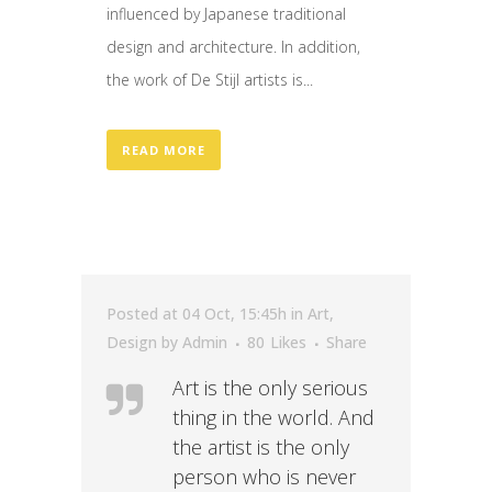
influenced by Japanese traditional
design and architecture. In addition,
the work of De Stijl artists is...
READ MORE
Posted at 04 Oct, 15:45h
in
Art
,
Design
by
Admin
80
Likes
Share
Art is the only serious
thing in the world. And
the artist is the only
person who is never