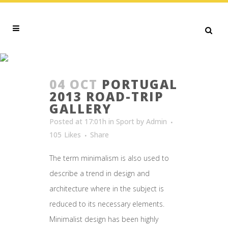
SPORT
04 OCT
PORTUGAL
2013 ROAD-TRIP
GALLERY
Posted at 17:01h
in
Sport
by
Admin
105
Likes
Share
The term minimalism is also used to
describe a trend in design and
architecture where in the subject is
reduced to its necessary elements.
Minimalist design has been highly