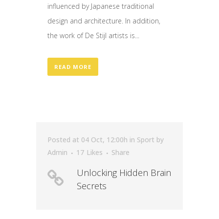
influenced by Japanese traditional
design and architecture. In addition,
the work of De Stijl artists is...
READ MORE
Posted at 04 Oct, 12:00h
in
Sport
by
Admin
17
Likes
Share
Unlocking Hidden Brain
Secrets