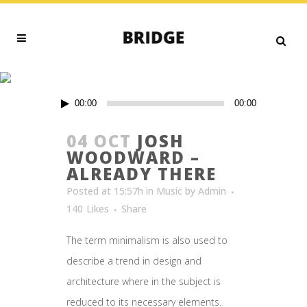
MUSIC
Audio
00:00
00:00
Player
04 OCT
JOSH
WOODWARD –
ALREADY THERE
Posted at 15:57h
in
Music
by
Admin
140
Likes
Share
The term minimalism is also used to
describe a trend in design and
architecture where in the subject is
reduced to its necessary elements.