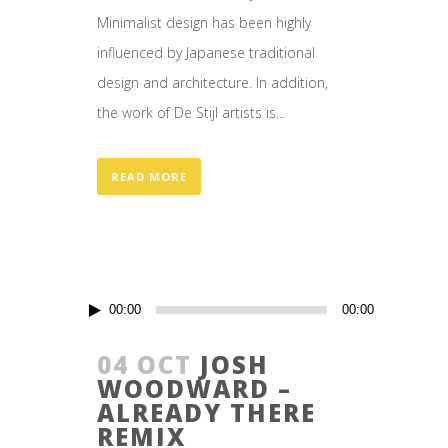
Minimalist design has been highly
influenced by Japanese traditional
design and architecture. In addition,
the work of De Stijl artists is...
READ MORE
Audio
00:00
00:00
Player
04 OCT
JOSH
WOODWARD –
ALREADY THERE
REMIX