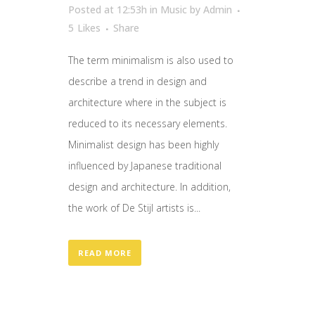
Posted at 12:53h
in
Music
by
Admin
5
Likes
Share
The term minimalism is also used to
describe a trend in design and
architecture where in the subject is
reduced to its necessary elements.
Minimalist design has been highly
influenced by Japanese traditional
design and architecture. In addition,
the work of De Stijl artists is...
READ MORE