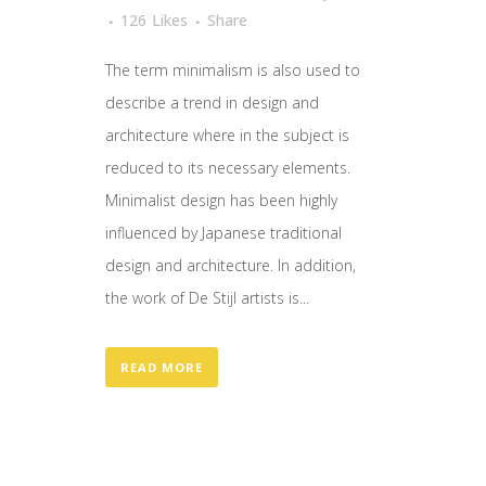
126
Likes
Share
The term minimalism is also used to
describe a trend in design and
architecture where in the subject is
reduced to its necessary elements.
Minimalist design has been highly
influenced by Japanese traditional
design and architecture. In addition,
the work of De Stijl artists is...
READ MORE