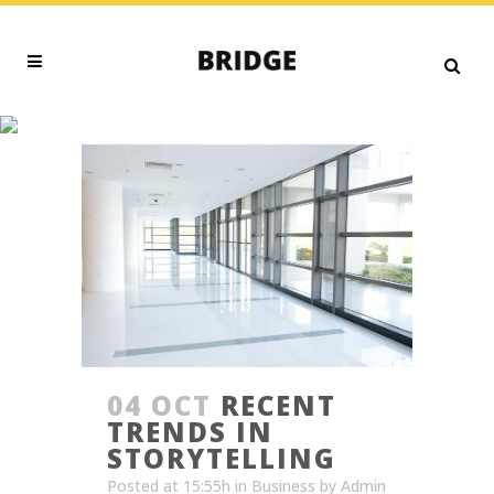
TRENDS TAG
04 OCT
RECENT
TRENDS IN
STORYTELLING
Posted at 15:55h
in
Business
by
Admin