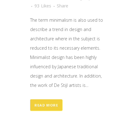
93
Likes
Share
The term minimalism is also used to
describe a trend in design and
architecture where in the subject is
reduced to its necessary elements.
Minimalist design has been highly
influenced by Japanese traditional
design and architecture. In addition,
the work of De Stijl artists is...
READ MORE