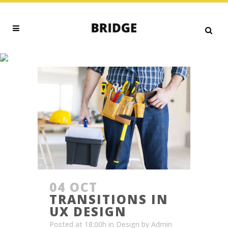
BUSINESS TAG
04 OCT
TRANSITIONS IN
UX DESIGN
Posted at 18:00h
in
Design
by
Admin