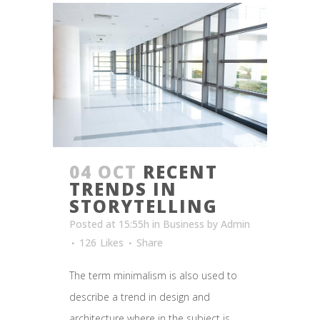
04 OCT
RECENT
TRENDS IN
STORYTELLING
Posted at 15:55h
in
Business
by
Admin
126
Likes
Share
The term minimalism is also used to
describe a trend in design and
architecture where in the subject is